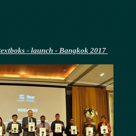
extboks - launch - Bangkok 2017