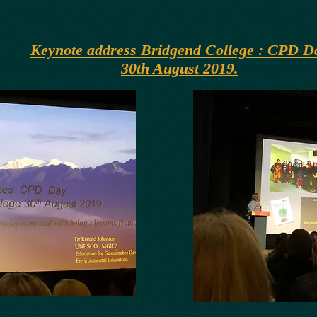
Keynote address Bridgend College : CPD D
30th August 2019.