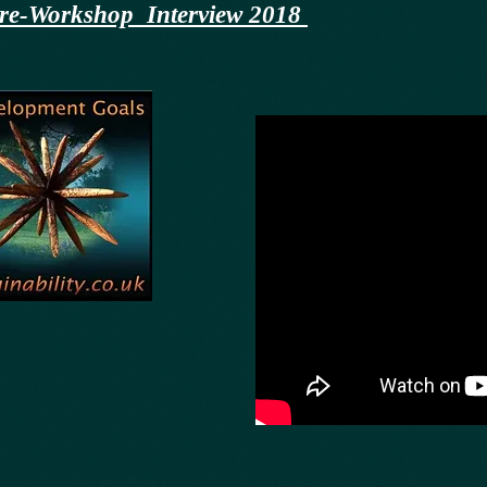
y pre-Workshop Interview 2018