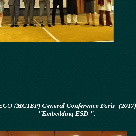
CO (MGIEP) General Conference Paris (2017
"Embedding ESD ".