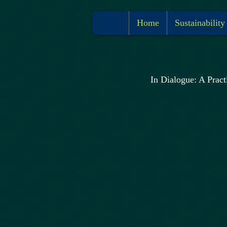
Home
Sustainability
In Dialogue: A Pract