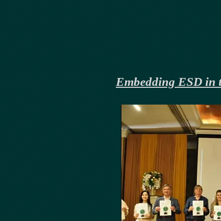
Embedding ESD in t