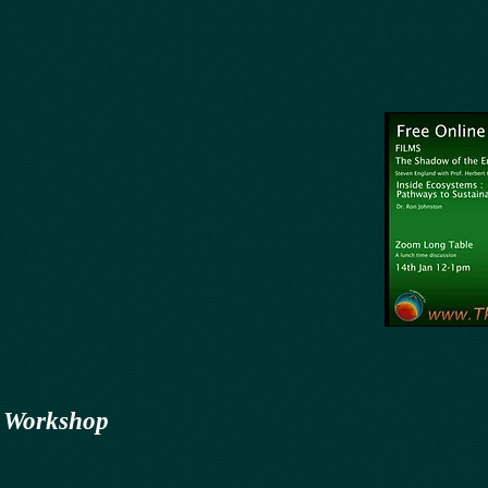
 Workshop