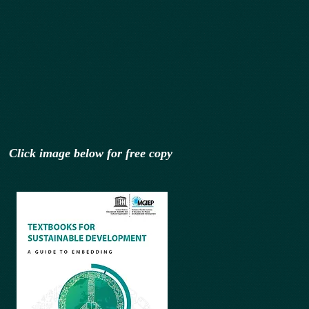
Click image below for free copy