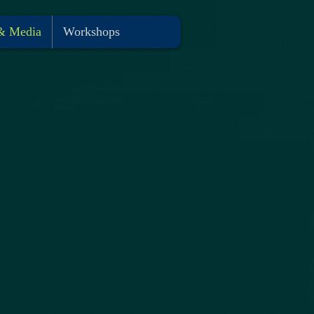
& Media
Workshops