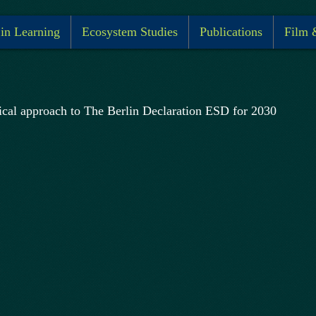
 in Learning
Ecosystem Studies
Publications
Film 
ical approach to The Berlin Declaration ESD for 2030