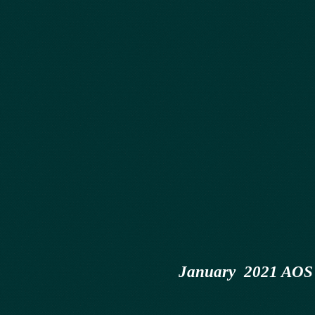
January 2021 AOS