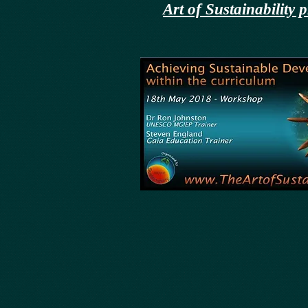
Art of Sustainabilit