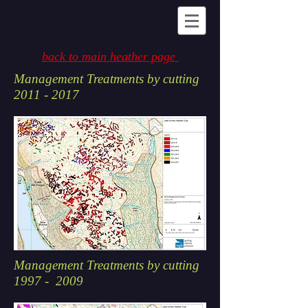
back to main heather page
Management Treatments by cutting
2011 - 2017
Management Treatments by cutting
1997 - 2009